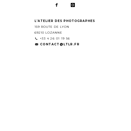
L'ATELIER DES PHOTOGRAPHES
159 ROUTE DE LYON
69210 LOZANNE
+33 4 26 01 19 56
CONTACT@LTLR.FR