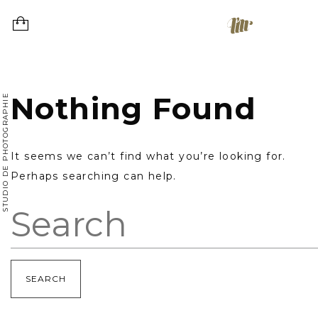
Skip
to
content
Nothing Found
STUDIO DE PHOTOGRAPHIE
It seems we can’t find what you’re looking for.
Perhaps searching can help.
Search: